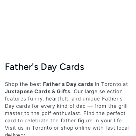
C
Father's Day Cards
o
Shop the best
Father's Day cards
in Toronto at
l
Juxtapose Cards & Gifts
. Our large selection
features funny, heartfelt, and unique Father's
l
Day cards for every kind of dad — from the grill
e
master to the golf enthusiast. Find the perfect
card to celebrate the father figure in your life.
c
Visit us in Toronto or shop online with fast local
delivery.