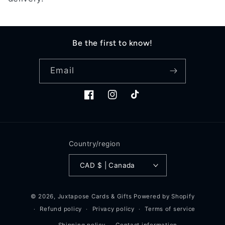
t
i
o
Be the first to know!
n
Email
:
Facebook
Instagram
TikTok
Country/region
CAD $ | Canada
© 2026,
Juxtapose Cards & Gifts
Powered by Shopify
Refund policy
Privacy policy
Terms of service
Shipping policy
Contact information