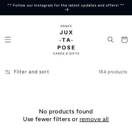
Skip to
** Follow our Instagram for the latest updates and offers! **
content
Cart
Filter and sort
164 products
No products found
Use fewer filters or
remove all