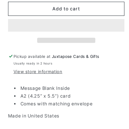
for
for
Bar
Bar
Add to cart
Mitzvah
Mitzvah
Mirror
Mirror
Card
Card
Pickup available at
Juxtapose Cards & Gifts
Usually ready in 2 hours
View store information
Message Blank Inside
A2 (4.25” x 5.5”) card
Comes with matching envelope
Made in United States