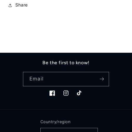
Share
Be the first to know!
Email
Facebook
Instagram
TikTok
Country/region