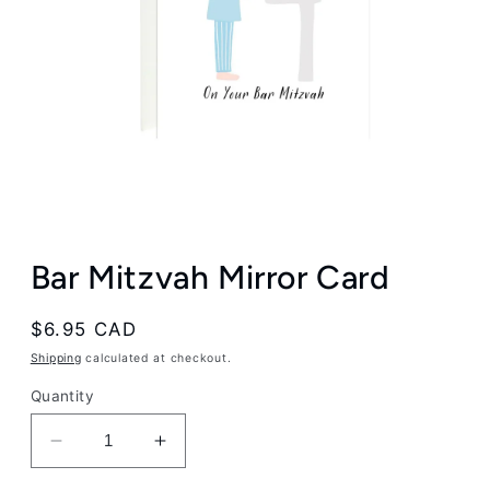
Open
media
Bar Mitzvah Mirror Card
1
in
modal
Regular
$6.95 CAD
price
Shipping
calculated at checkout.
Quantity
Decrease
Increase
quantity
quantity