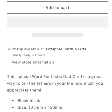
for
for
Word
Word
Add to cart
Fantastic
Fantastic
Dad
Dad
Card
Card
Pickup available at
Juxtapose Cards & Gifts
Usually ready in 2 hours
View store information
This special Word Fantastic Dad Card is a great
way to tell the fathers in your life how much you
appreciate them!
Blank Inside
Size: 105mm x 150mm.