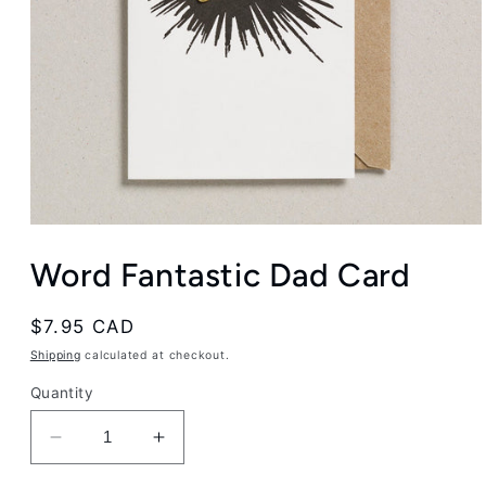
Open
media
Word Fantastic Dad Card
1
in
modal
Regular
$7.95 CAD
price
Shipping
calculated at checkout.
Quantity
Decrease
Increase
quantity
quantity