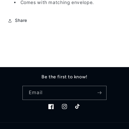
Comes with matching envelope.
Share
Be the first to know!
Email
Facebook
Instagram
TikTok